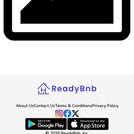
About Us
Contact Us
Terms & Conditions
Privacy Policy
©
2026
ReadyBnb, Inc.